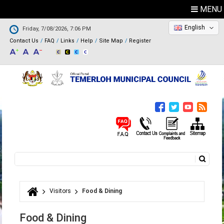
MENU
English
Friday, 7/08/2026, 7:06 PM
Contact Us
FAQ
Links
Help
Site Map
Register
Search
Search form
Visitors
Food & Dining
You are here
Food & Dining