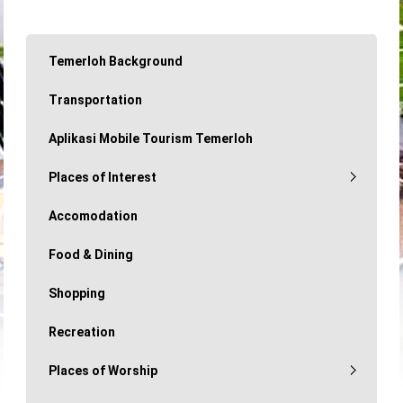
Temerloh Background
Transportation
Aplikasi Mobile Tourism Temerloh
Places of Interest
Accomodation
Food & Dining
Shopping
Recreation
Places of Worship