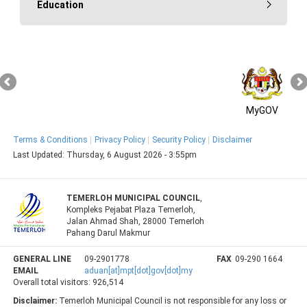
Education
MyGOV
Terms & Conditions
Privacy Policy
Security Policy
Disclaimer
Last Updated:
Thursday, 6 August 2026 - 3:55pm
TEMERLOH MUNICIPAL COUNCIL
,
Kompleks Pejabat Plaza Temerloh,
Jalan Ahmad Shah, 28000 Temerloh
Pahang Darul Makmur
GENERAL LINE
09-2901778
FAX
09-290 1664
EMAIL
aduan[at]mpt[dot]gov[dot]my
Overall total visitors:
926,514
Disclaimer:
Temerloh Municipal Council is not responsible for any loss or