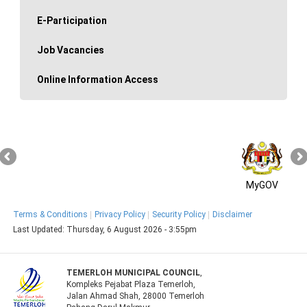
E-Participation
Job Vacancies
Online Information Access
MyGOV
Terms & Conditions
Privacy Policy
Security Policy
Disclaimer
Last Updated:
Thursday, 6 August 2026 - 3:55pm
TEMERLOH MUNICIPAL COUNCIL
,
Kompleks Pejabat Plaza Temerloh,
Jalan Ahmad Shah, 28000 Temerloh