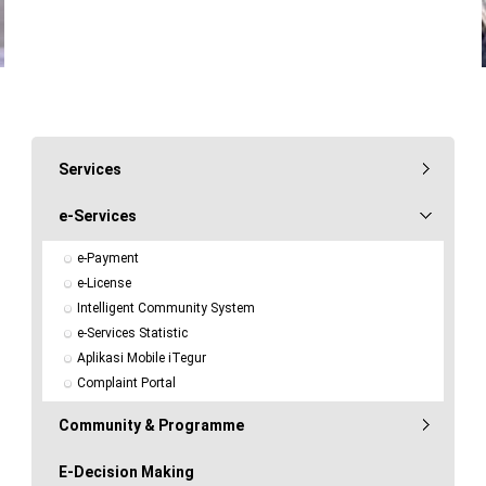
Services
e-Services
e-Payment
e-License
Intelligent Community System
e-Services Statistic
Aplikasi Mobile iTegur
Complaint Portal
Community & Programme
E-Decision Making