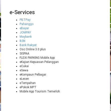
e-Services
PBTPay
Pahanggo
eBayar
JOMPAY
Maybank
BSN
Bank Rakyat
Osc Online 3.0 plus
SISPAA
FLEXI PARKING Mobile App
eKajian Kepuasan Pelanggan
eCukai
eSewa
eKompaun Pelbagai
eLesen
eTempahan
ePokok MPT
Mobile App Tourism Temerloh