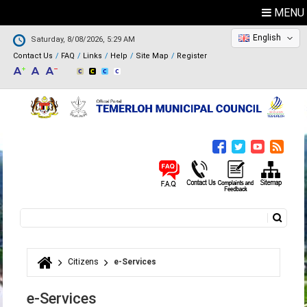
MENU
English
Saturday, 8/08/2026, 5:29 AM
Contact Us
FAQ
Links
Help
Site Map
Register
Search
Search form
Citizens
e-Services
You are here
e-Services