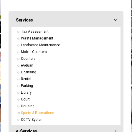
Services
Tax Assessment
Waste Management
Landscape Maintenance
Mobile Counters
Counters
eAduan
Licensing
Rental
Parking
Library
Court
Housing
Sports & Recreations
CCTV System
e-Services