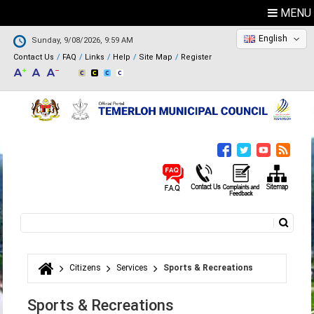
MENU
English
Sunday, 9/08/2026, 9:59 AM
Contact Us
FAQ
Links
Help
Site Map
Register
Search
Search form
Citizens
Services
Sports & Recreations
You are here
Sports & Recreations