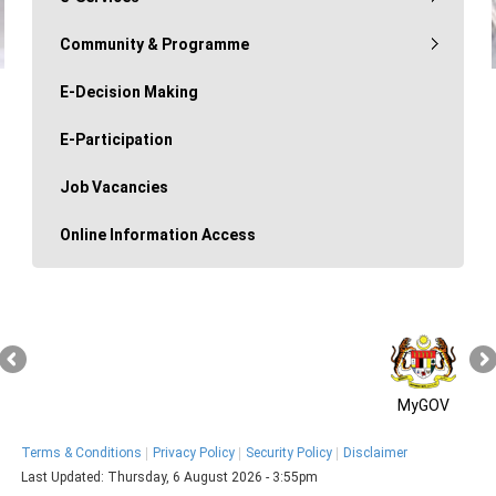
Community & Programme
E-Decision Making
E-Participation
Job Vacancies
Online Information Access
MyGOV
Terms & Conditions
Privacy Policy
Security Policy
Disclaimer
Last Updated:
Thursday, 6 August 2026 - 3:55pm