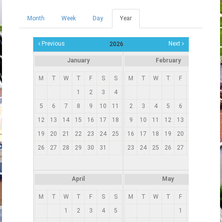
Month
Week
Day
Year
(active
Primary tabs
tab)
Previous
Next
2026
January
February
M
T
W
T
F
S
S
M
T
W
T
F
S
S
1
2
3
4
1
5
6
7
8
9
10
11
2
3
4
5
6
7
8
12
13
14
15
16
17
18
9
10
11
12
13
14
15
19
20
21
22
23
24
25
16
17
18
19
20
21
22
1
26
27
28
29
30
31
23
24
25
26
27
28
2
3
April
May
M
T
W
T
F
S
S
M
T
W
T
F
S
S
1
2
3
4
5
1
2
3