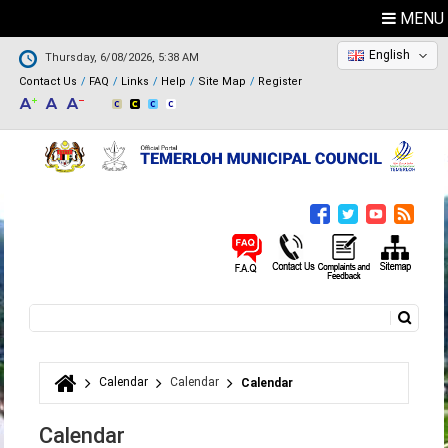
MENU
English
Thursday, 6/08/2026, 5:38 AM
Contact Us
FAQ
Links
Help
Site Map
Register
Search
Search form
Calendar
Calendar
Calendar
You are here
Calendar