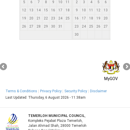
5
6
7
8
9
10
11
2
3
4
5
6
7
8
12
13
14
15
16
17
18
9
10
11
12
13
14
15
1
19
20
21
22
23
24
25
16
17
18
19
20
21
22
2
26
27
28
29
30
31
23
24
25
26
27
28
29
2
30
MyGOV
Terms & Conditions
Privacy Policy
Security Policy
Disclaimer
Last Updated:
Thursday, 6 August 2026 - 11:38am
TEMERLOH MUNICIPAL COUNCIL
,
Kompleks Pejabat Plaza Temerloh,
Jalan Ahmad Shah, 28000 Temerloh