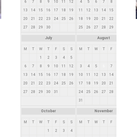
6
7
8
9
10
11
12
4
5
6
7
8
9
10
13
14
15
16
17
18
19
11
12
13
14
15
16
17
1
20
21
22
23
24
25
26
18
19
20
21
22
23
24
2
27
28
29
30
25
26
27
28
29
30
31
2
July
August
M
T
W
T
F
S
S
M
T
W
T
F
S
S
1
2
3
4
5
1
2
6
7
8
9
10
11
12
3
4
5
6
7
8
9
13
14
15
16
17
18
19
10
11
12
13
14
15
16
1
20
21
22
23
24
25
26
17
18
19
20
21
22
23
2
27
28
29
30
31
24
25
26
27
28
29
30
2
31
October
November
M
T
W
T
F
S
S
M
T
W
T
F
S
S
1
2
3
4
1